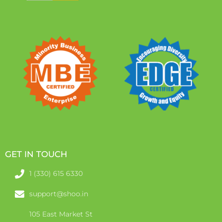
GET IN TOUCH
1 (330) 615 6330
support@shoo.in
105 East Market St