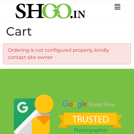
Cart
Ordering is not configured properly, kindly
contact site owner