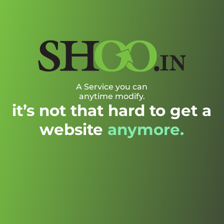
A Service you can
anytime modify.
it’s not that hard to get a
website
anymore.