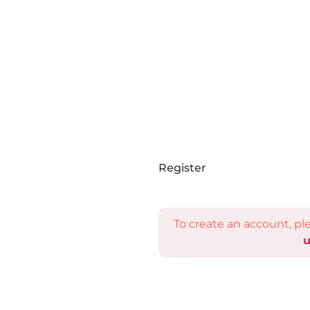
Register
To create an account, p
u