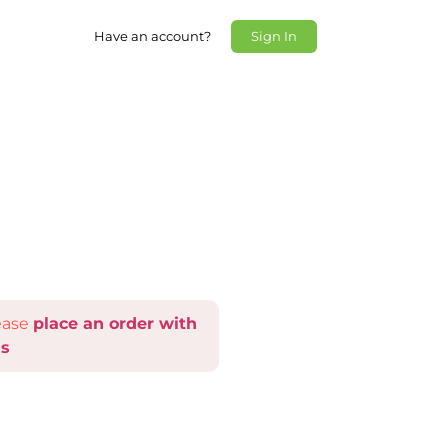
Have an account?
Sign In
lease
place an order with
s