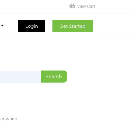
View Cart
Login
Get Started
hat when