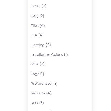
(2)
Email
(2)
FAQ
(4)
Files
(4)
FTP
(4)
Hosting
(1)
Installation Guides
(2)
Jobs
(1)
Logs
(4)
Preferences
(4)
Security
(3)
SEO