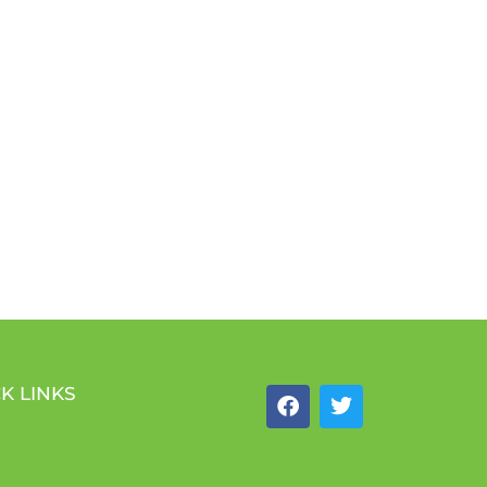
K LINKS