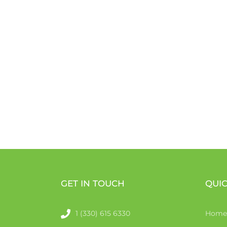
GET IN TOUCH
QUIC
1 (330) 615 6330
Home