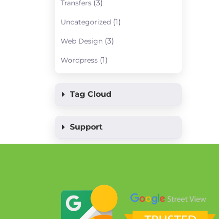
(3)
Transfers
(1)
Uncategorized
(3)
Web Design
(1)
Wordpress
Tag Cloud
Support