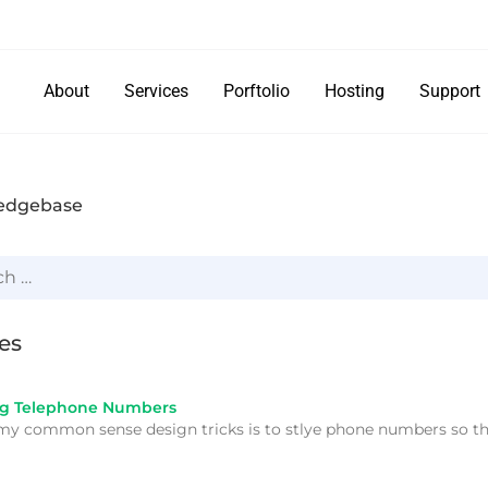
About
Services
Porftolio
Hosting
Support
edgebase
les
ng Telephone Numbers
my common sense design tricks is to stlye phone numbers so t