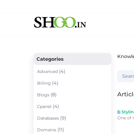
Knowl
Categories
(4)
Advanced
(4)
Billing
Artic
(8)
Blogs
(4)
Cpanel
Styli
One of 
(9)
Databases
(11)
Domains