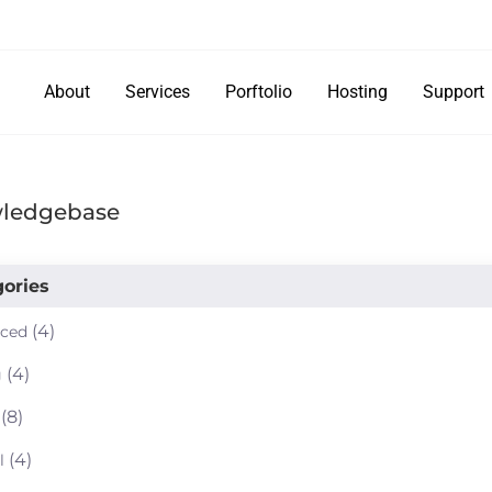
About
Services
Porftolio
Hosting
Support
ledgebase
ories
(4)
ced
(4)
g
(8)
(4)
l