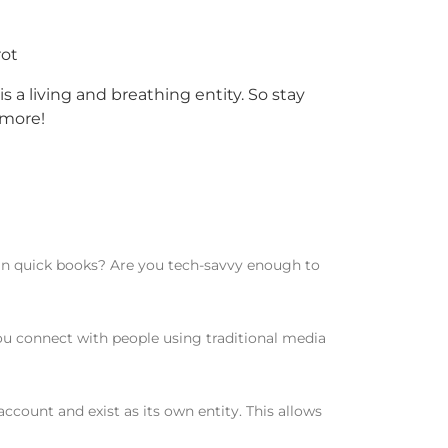
rot
is a living and breathing entity. So stay
 more!
 in quick books? Are you tech-savvy enough to
u connect with people using traditional media
count and exist as its own entity. This allows