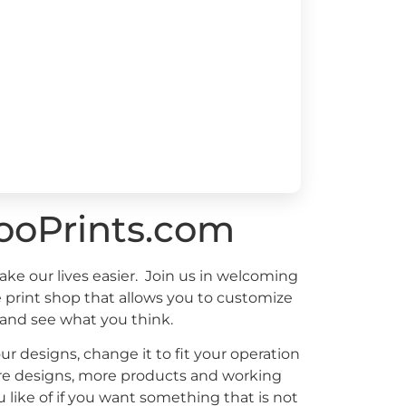
ooPrints.com
ake our lives easier. Join us in welcoming
e print shop that allows you to customize
 and see what you think.
ur designs, change it to fit your operation
more designs, more products and working
 like of if you want something that is not