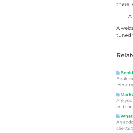
there. 
A 
A websi
tuned 
Relat
Bookke
Bookkee
join a 
Market
Are you
and soc
What 
An addo
clients 