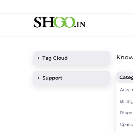
Know
Tag Cloud
Categ
Support
Advan
Billin
Blogs
Cpane