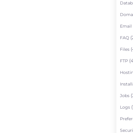
Datab
Doma
Email
(
FAQ
(
Files
(4
FTP
Hosti
Instal
(
Jobs
(
Logs
Prefe
Securi