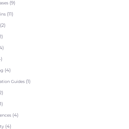
(9)
ases
(11)
ins
(2)
2)
4)
)
(4)
ng
(1)
lation Guides
2)
1)
(4)
rences
(4)
ty