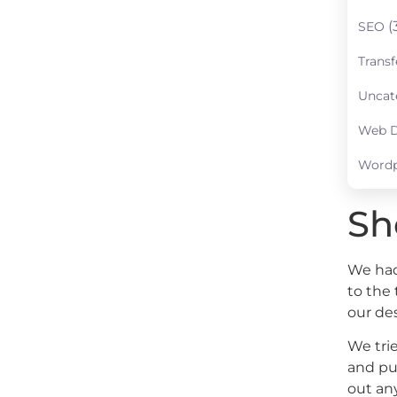
(
SEO
Transf
Uncat
Web D
Wordp
Sh
We had 
to the
our de
We trie
and pu
out any