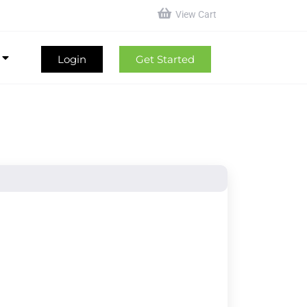
View Cart
Login
Get Started