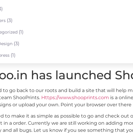
3)
(3)
ers
(1)
egorized
(3)
esign
(1)
ress
oo.in has launched Sh
to go back to our roots and build a site that will help m
 team ShooPrints.
Https://www.shooprints.com
is a onlin
signs or upload your own. Point your browser over there
d to make it as simple as possible to go and check out o
t in a order. Currently we are still working on adding 
 and all bugs. Let us know if you see something that you