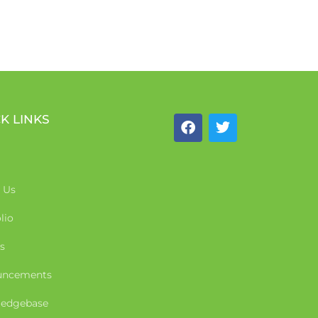
K LINKS
 Us
lio
s
uncements
edgebase