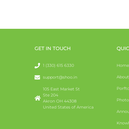
GET IN TOUCH
QUIC
1 (330) 615 6330
Home
About
support@shoo.in
Porfto
105 East Market St
Ste 204
Photo
Akron OH 44308
United States of America
Anno
Knowl