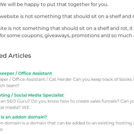
We will be happy to put that together for you.
website is not something that should sit on a shelf and 
te is not something that should sit on a shelf and rot, it 
for some coupons, giveaways, promotions and so much
ed Articles
eper / Office Assistant
per / Office Assistant / Cat Herder Can you keep track of books
tech team?
ing / Social Media Specialist
 an SEO Guru? Do you know how to create sales funnels? Can yo
ial media? WE
is an addon domain?
n domain is a domain that can be added to an existing hosting ac
to