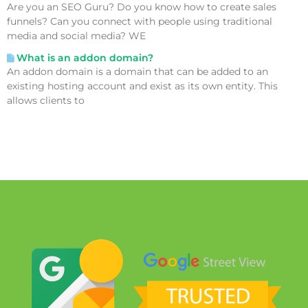
Are you an SEO Guru? Do you know how to create sales
funnels? Can you connect with people using traditional
media and social media? WE
What is an addon domain?
An addon domain is a domain that can be added to an
existing hosting account and exist as its own entity. This
allows clients to