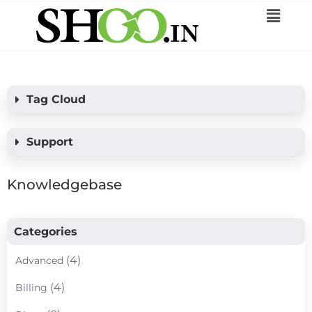
Tag Cloud
Support
Knowledgebase
Categories
(4)
Advanced
(4)
Billing