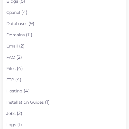
(8)
Blogs
(4)
Cpanel
(9)
Databases
(11)
Domains
(2)
Email
(2)
FAQ
(4)
Files
(4)
FTP
(4)
Hosting
(1)
Installation Guides
(2)
Jobs
(1)
Logs