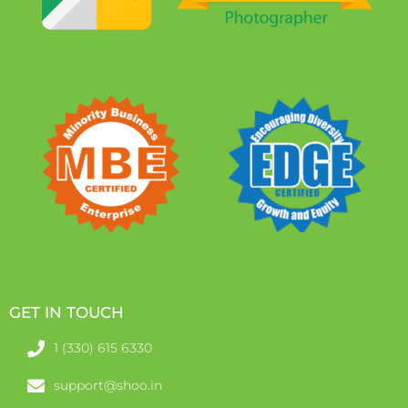
GET IN TOUCH
1 (330) 615 6330
support@shoo.in