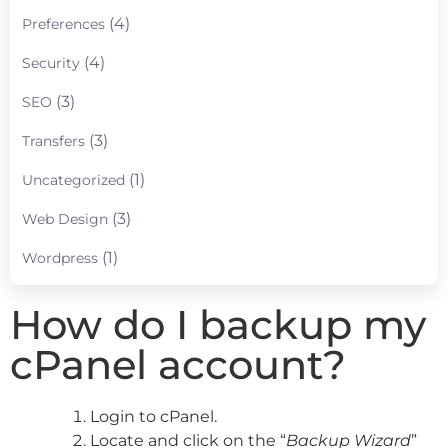
(4)
Preferences
(4)
Security
(3)
SEO
(3)
Transfers
(1)
Uncategorized
(3)
Web Design
(1)
Wordpress
How do I backup my
cPanel account?
Login to cPanel.
Locate and click on the “
Backup Wizard
”