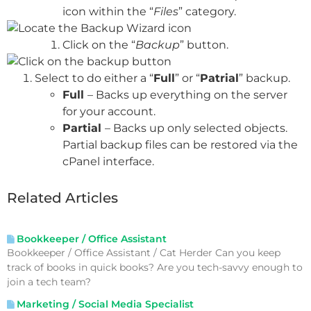
icon within the “
Files
” category.
Click on the “
Backup
” button.
Select to do either a “
Full
” or “
Patrial
” backup.
Full
– Backs up everything on the server
for your account.
Partial
– Backs up only selected objects.
Partial backup files can be restored via the
cPanel interface.
Related Articles
Bookkeeper / Office Assistant
Bookkeeper / Office Assistant / Cat Herder Can you keep
track of books in quick books? Are you tech-savvy enough to
join a tech team?
Marketing / Social Media Specialist