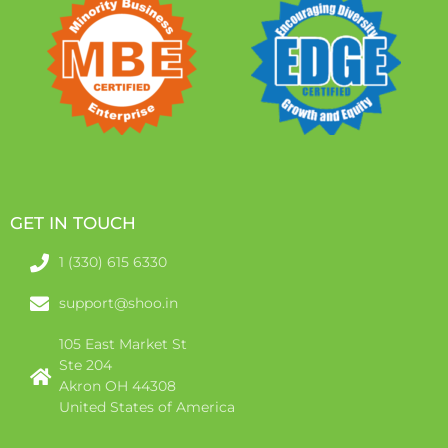
GET IN TOUCH
1 (330) 615 6330
support@shoo.in
105 East Market St
Ste 204
Akron OH 44308
United States of America