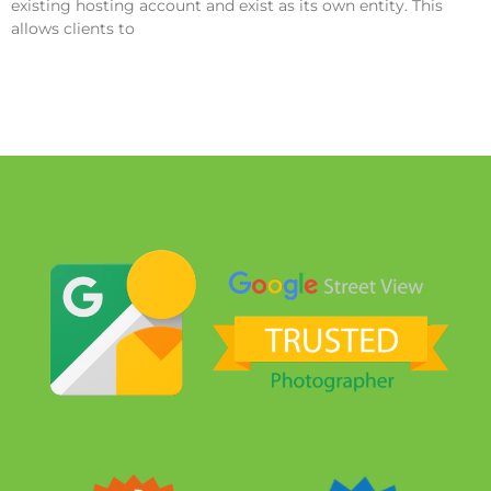
existing hosting account and exist as its own entity. This
allows clients to