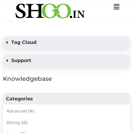
Tag Cloud
Support
Knowledgebase
Categories
(4)
Advanced
(4)
Billing