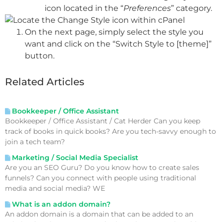
icon located in the “
Preferences
” category.
On the next page, simply select the style you
want and click on the “Switch Style to [theme]”
button.
Related Articles
Bookkeeper / Office Assistant
Bookkeeper / Office Assistant / Cat Herder Can you keep
track of books in quick books? Are you tech-savvy enough to
join a tech team?
Marketing / Social Media Specialist
Are you an SEO Guru? Do you know how to create sales
funnels? Can you connect with people using traditional
media and social media? WE
What is an addon domain?
An addon domain is a domain that can be added to an