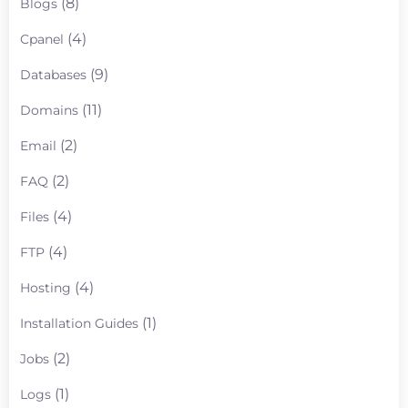
(8)
Blogs
(4)
Cpanel
(9)
Databases
(11)
Domains
(2)
Email
(2)
FAQ
(4)
Files
(4)
FTP
(4)
Hosting
(1)
Installation Guides
(2)
Jobs
(1)
Logs