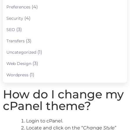
(4)
Preferences
(4)
Security
(3)
SEO
(3)
Transfers
(1)
Uncategorized
(3)
Web Design
(1)
Wordpress
How do I change my
cPanel theme?
Login to cPanel.
Locate and click on the “
Change Style
”