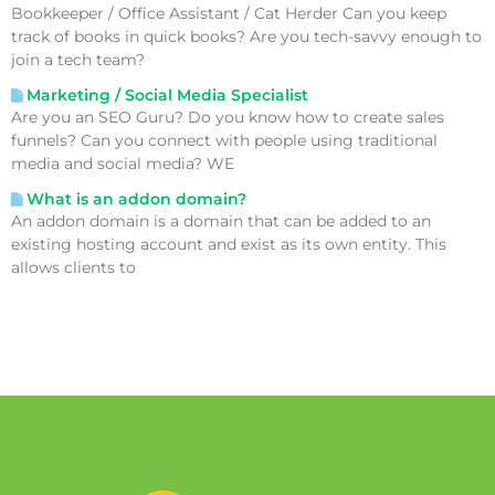
Bookkeeper / Office Assistant / Cat Herder Can you keep
track of books in quick books? Are you tech-savvy enough to
join a tech team?
Marketing / Social Media Specialist
Are you an SEO Guru? Do you know how to create sales
funnels? Can you connect with people using traditional
media and social media? WE
What is an addon domain?
An addon domain is a domain that can be added to an
existing hosting account and exist as its own entity. This
allows clients to