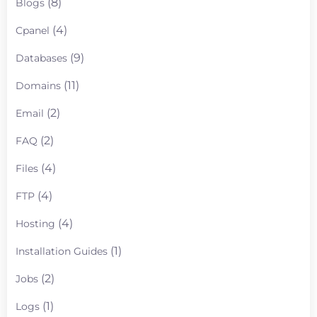
(8)
Blogs
(4)
Cpanel
(9)
Databases
(11)
Domains
(2)
Email
(2)
FAQ
(4)
Files
(4)
FTP
(4)
Hosting
(1)
Installation Guides
(2)
Jobs
(1)
Logs