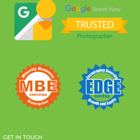
GET IN TOUCH