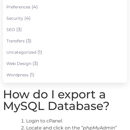
(4)
Preferences
(4)
Security
(3)
SEO
(3)
Transfers
(1)
Uncategorized
(3)
Web Design
(1)
Wordpress
How do I export a
MySQL Database?
Login to cPanel.
Locate and click on the “
phpMyAdmin
”