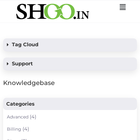
Tag Cloud
Support
Knowledgebase
Categories
(4)
Advanced
(4)
Billing