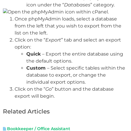
icon under the “
Databases
” category.
Once phpMyAdmin loads, select a database
from the left that you wish to export from the
list on the left.
Click on the “
Export
” tab and select an export
option:
Quick
– Export the entire database using
the default options.
Custom
– Select specific tables within the
database to export, or change the
individual export options.
Click on the “
Go
” button and the database
export will begin.
Related Articles
Bookkeeper / Office Assistant