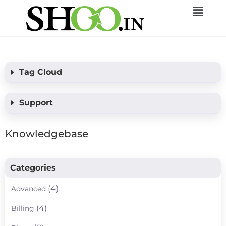
Tag Cloud
Support
Knowledgebase
Categories
(4)
Advanced
(4)
Billing