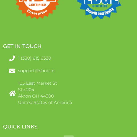
GET IN TOUCH
1 (330) 615 6330
support@shoo.in
105 East Market St
Ste 204
Akron OH 44308
United States of America
QUICK LINKS