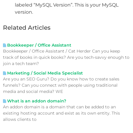
labeled “MySQL Version”. This is your MySQL
version.
Related Articles
Bookkeeper / Office Assistant
Bookkeeper / Office Assistant / Cat Herder Can you keep
track of books in quick books? Are you tech-savvy enough to
join a tech team?
Marketing / Social Media Specialist
Are you an SEO Guru? Do you know how to create sales
funnels? Can you connect with people using traditional
media and social media? WE
What is an addon domain?
An addon domain is a domain that can be added to an
existing hosting account and exist as its own entity. This
allows clients to