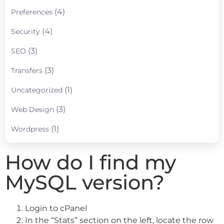
(4)
Preferences
(4)
Security
(3)
SEO
(3)
Transfers
(1)
Uncategorized
(3)
Web Design
(1)
Wordpress
How do I find my
MySQL version?
Login to cPanel
In the “Stats” section on the left, locate the row