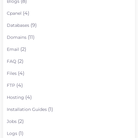
(8)
Blogs
(4)
Cpanel
(9)
Databases
(11)
Domains
(2)
Email
(2)
FAQ
(4)
Files
(4)
FTP
(4)
Hosting
(1)
Installation Guides
(2)
Jobs
(1)
Logs