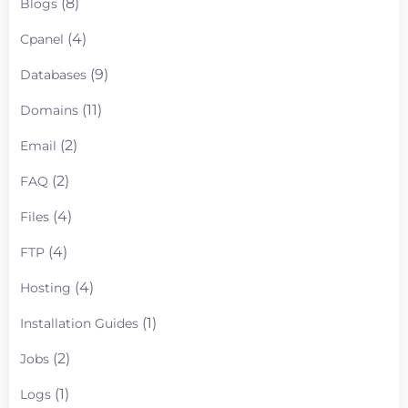
(8)
Blogs
(4)
Cpanel
(9)
Databases
(11)
Domains
(2)
Email
(2)
FAQ
(4)
Files
(4)
FTP
(4)
Hosting
(1)
Installation Guides
(2)
Jobs
(1)
Logs