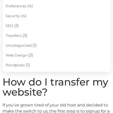
(4)
Preferences
(4)
Security
(3)
SEO
(3)
Transfers
(1)
Uncategorized
(3)
Web Design
(1)
Wordpress
How do I transfer my
website?
If you’ve grown tired of your old host and decided to
make the switch to us, the first step is to signup for a