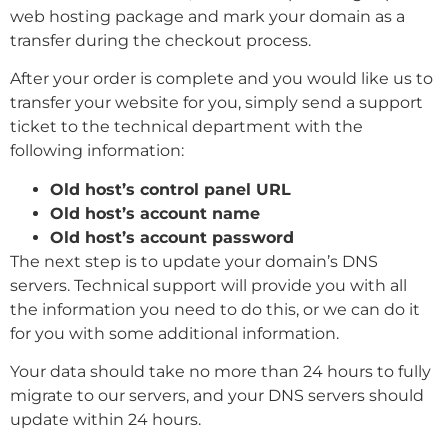
web hosting package and mark your domain as a
transfer during the checkout process.
After your order is complete and you would like us to
transfer your website for you, simply send a support
ticket to the technical department with the
following information:
Old host’s control panel URL
Old host’s account name
Old host’s account password
The next step is to update your domain’s DNS
servers. Technical support will provide you with all
the information you need to do this, or we can do it
for you with some additional information.
Your data should take no more than 24 hours to fully
migrate to our servers, and your DNS servers should
update within 24 hours.