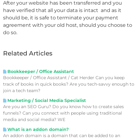
After your website has been transferred and you
have verified that all your data is intact and as it
should be, it is safe to terminate your payment
agreement with your old host, should you choose to
do so.
Related Articles
Bookkeeper / Office Assistant
Bookkeeper / Office Assistant / Cat Herder Can you keep
track of books in quick books? Are you tech-savvy enough to
join a tech team?
Marketing / Social Media Specialist
Are you an SEO Guru? Do you know how to create sales
funnels? Can you connect with people using traditional
media and social media? WE
What is an addon domain?
An addon domain is a domain that can be added to an