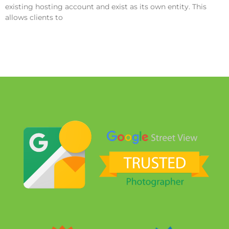
existing hosting account and exist as its own entity. This
allows clients to