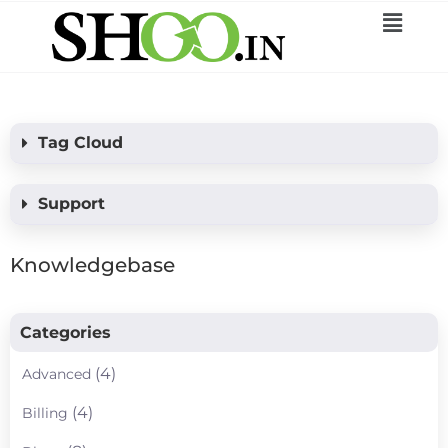
Tag Cloud
Support
Knowledgebase
Categories
(4)
Advanced
(4)
Billing