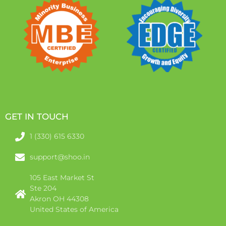
GET IN TOUCH
1 (330) 615 6330
support@shoo.in
105 East Market St
Ste 204
Akron OH 44308
United States of America