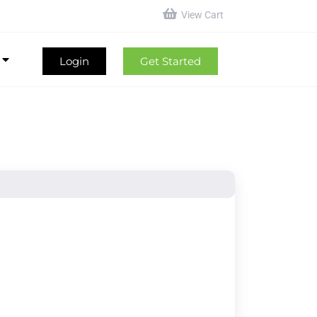
View Cart
Login
Get Started