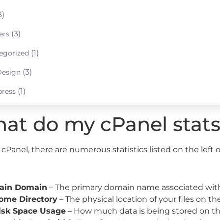
3)
(3)
ers
(1)
egorized
(3)
esign
(1)
ress
at do my cPanel stat
cPanel, there are numerous statistics listed on the left o
ain Domain
– The primary domain name associated with
ome Directory
– The physical location of your files on the
isk Space Usage
– How much data is being stored on th