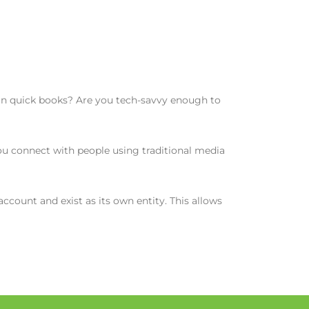
 in quick books? Are you tech-savvy enough to
u connect with people using traditional media
count and exist as its own entity. This allows