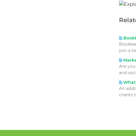
Relat
Bookke
Bookkee
join a 
Market
Are you
and soc
What 
An addo
clients 