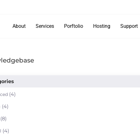
About
Services
Porftolio
Hosting
Support
ledgebase
ories
(4)
ced
(4)
g
(8)
(4)
l