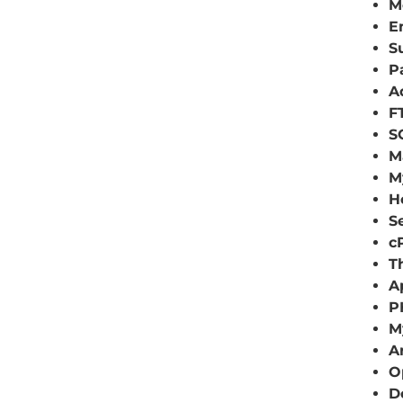
M
E
S
P
A
F
S
M
M
H
S
c
T
A
P
M
A
O
D