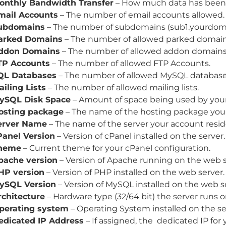
onthly Bandwidth Transfer
– How much data has been 
mail Accounts
– The number of email accounts allowed.
ubdomains
– The number of subdomains (sub1.yourdoma
arked Domains
– The number of allowed parked domain
ddon Domains
– The number of allowed addon domains
TP Accounts
– The number of allowed FTP Accounts.
QL Databases
– The number of allowed MySQL database
ailing Lists
– The number of allowed mailing lists.
ySQL Disk Space
– Amount of space being used by you
osting package
– The name of the hosting package your 
erver Name
– The name of the server your account resid
Panel Version
– Version of cPanel installed on the server.
heme
– Current theme for your cPanel configuration.
pache version
– Version of Apache running on the web s
HP version
– Version of PHP installed on the web server.
ySQL Version
– Version of MySQL installed on the web s
rchitecture
– Hardware type (32/64 bit) the server runs o
perating system
– Operating System installed on the se
edicated IP Address
– If assigned, the dedicated IP for