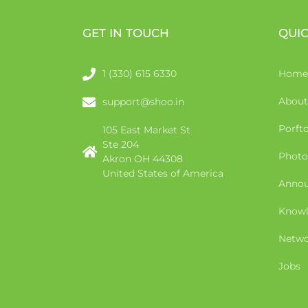
GET IN TOUCH
QUIC
1 (330) 615 6330
Home
About
support@shoo.in
Porfto
105 East Market St
Ste 204
Photo
Akron OH 44308
United States of America
Anno
Knowl
Netwo
Jobs