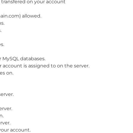
transfered on your account
in.com) allowed.
s.
.
s.
r MySQL databases.
account is assigned to on the server.
es on.
erver.
erver.
n.
rver.
 your account.