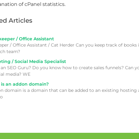
ed Articles
eper / Office Assistant
per / Office Assistant / Cat Herder Can you keep track of books
tech team?
ing / Social Media Specialist
 an SEO Guru? Do you know how to create sales funnels? Can yo
ial media? WE
is an addon domain?
n domain is a domain that can be added to an existing hosting ac
to