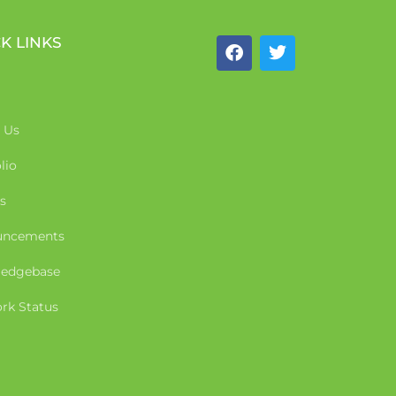
K LINKS
 Us
lio
s
uncements
edgebase
rk Status