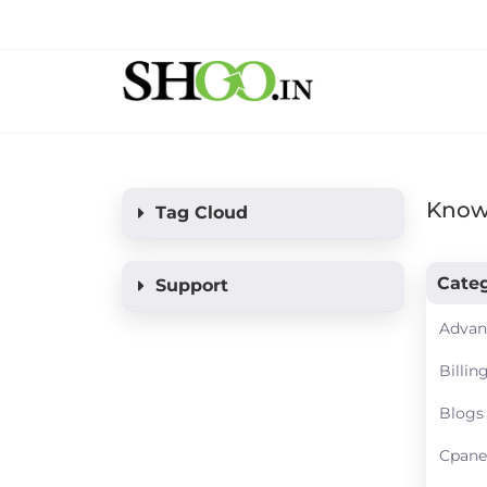
Know
Tag Cloud
Categ
Support
Advan
Billin
Blogs
Cpane