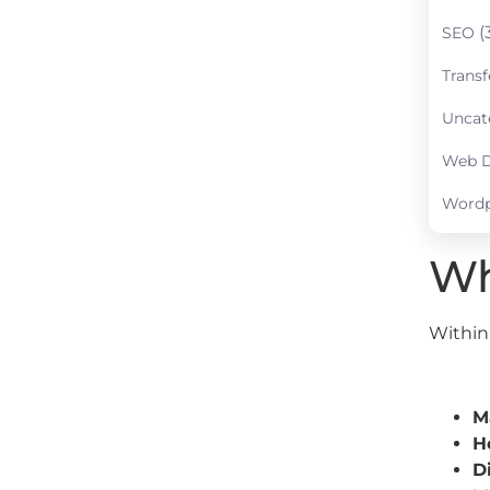
(
SEO
Transf
Uncat
Web D
Wordp
Wh
Within 
M
H
D