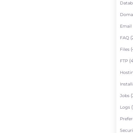
Datab
Doma
Email
(
FAQ
(
Files
(4
FTP
Hosti
Instal
(
Jobs
(
Logs
Prefe
Securi