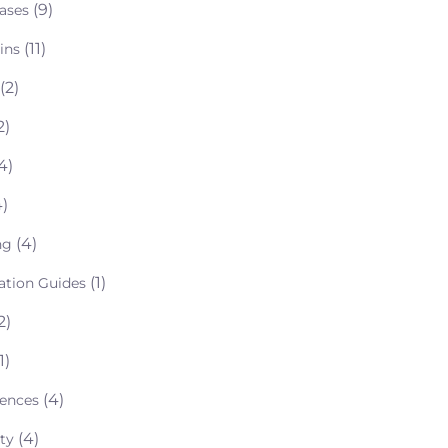
(9)
ases
(11)
ins
(2)
2)
4)
)
(4)
ng
(1)
lation Guides
2)
1)
(4)
rences
(4)
ty