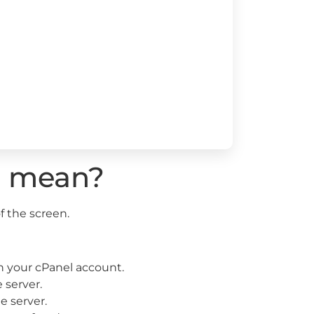
s mean?
f the screen.
 your cPanel account.
 server.
e server.