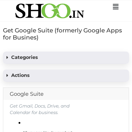
Get Google Suite (formerly Google Apps
for Busines)
Categories
Actions
Google Suite
Get Gmail, Docs, Drive, and
Calendar for business.