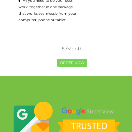
All you need to do your best
work, together in one package
that works seamlessly from your
computer, phone or tablet.
5
/Month
ORDER NOW