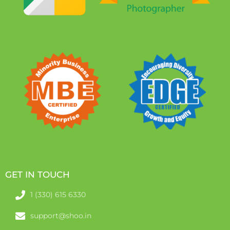
GET IN TOUCH
1 (330) 615 6330
support@shoo.in